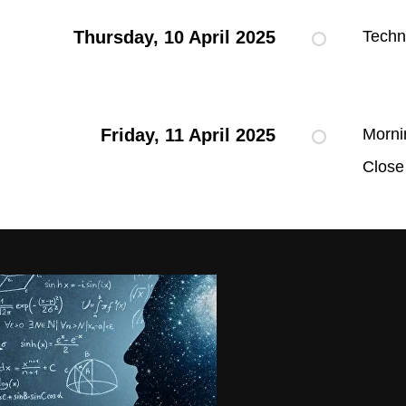
Thursday, 10 April 2025
Techn
Friday, 11 April 2025
Morni
Close 