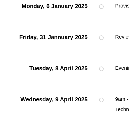
Monday, 6 January 2025
Provi
Friday, 31 Jannuary 2025
Revie
Tuesday, 8 April 2025
Eveni
Wednesday, 9 April 2025
9am -
Techn