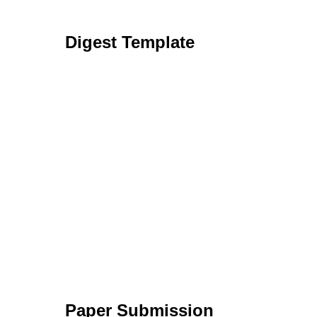
Digest Template
Paper Submission