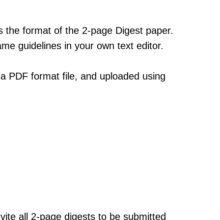
 the format of the 2-page Digest paper.
ame guidelines in your own text editor.
 a PDF format file, and uploaded using
ite all 2-page digests to be submitted