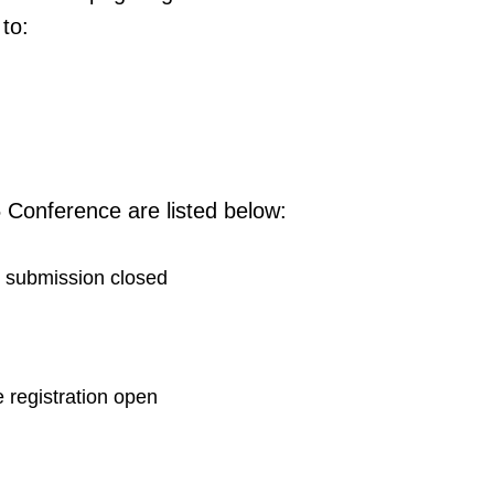
to:
 Conference are listed below:
 submission closed
e registration open