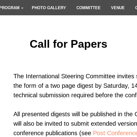
PROGRAM
PHOTO GALLERY
COMMITTEE
VENUE
Call for Papers
The International Steering Committee invites s
the form of a two page digest by Saturday, 1
technical submission required before the con
All presented digests will be published in th
will also be invited to submit extended versio
conference publications (see
Post Conference