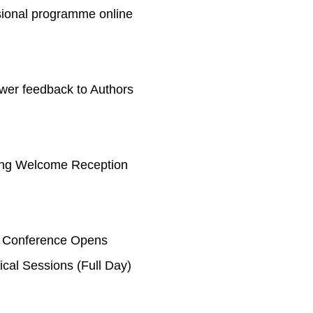
sional programme online
wer feedback to Authors
ng Welcome Reception
 Conference Opens
ical Sessions (Full Day)