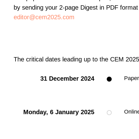
by sending your 2-page Digest in PDF format 
editor@cem2025.com
The critical dates leading up to the CEM 2025
31 December 2024
Paper
Monday, 6 January 2025
Onlin