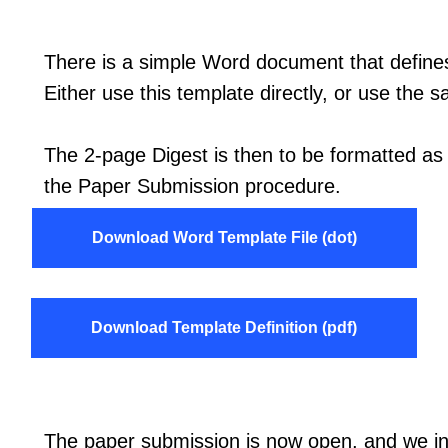
There is a simple Word document that defines
Either use this template directly, or use the s
The 2-page Digest is then to be formatted as
the Paper Submission procedure.
Download Word Template File (dot)
Download Template Definition (pdf)
The paper submission is now open, and we inv