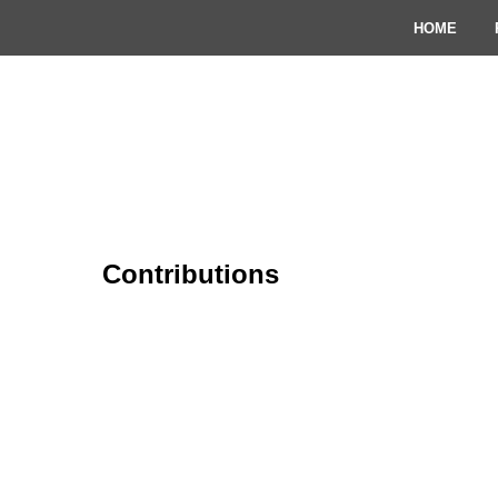
HOME
Contributions