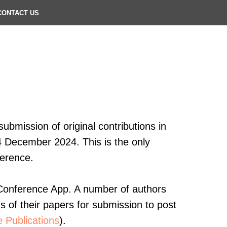
CONTACT US
ubmission of original contributions in
4 December 2024. This is the only
ference.
e Conference App. A number of authors
ns of their papers for submission to post
 Publications
).