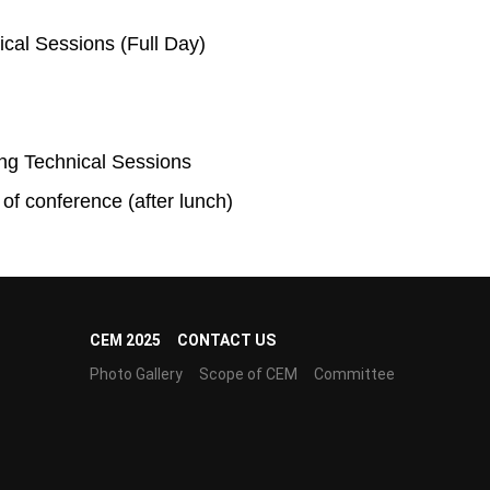
ical Sessions (Full Day)
ng Technical Sessions
of conference (after lunch)
CEM 2025
CONTACT US
Photo Gallery
Scope of CEM
Committee