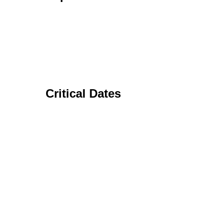
Critical Dates