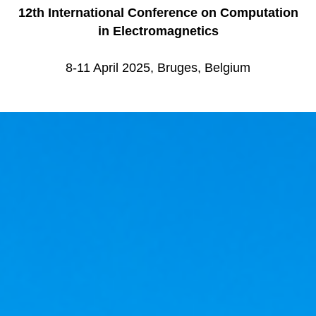
12th International Conference on Computation
in Electromagnetics
8-11 April 2025, Bruges, Belgium