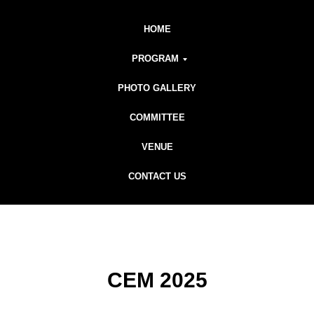
HOME
PROGRAM
PHOTO GALLERY
COMMITTEE
VENUE
CONTACT US
CEM 2025